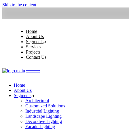
Skip to the content
Home
About Us
Segments
Services
Projects
Contact Us
Home
About Us
Segments
Architectural
Customized Solutions
Industrial Lighting
Landscape Lighting
Decorative Lighting
Facade Lighting