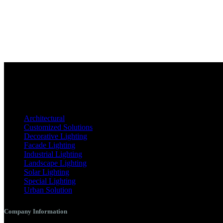
Architectural
Customized Solutions
Decorative Lighting
Facade Lighting
Industrial Lighting
Landscape Lighting
Solar Lighting
Special Lighting
Urban Solution
Company Information