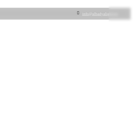
info@albadyalighting