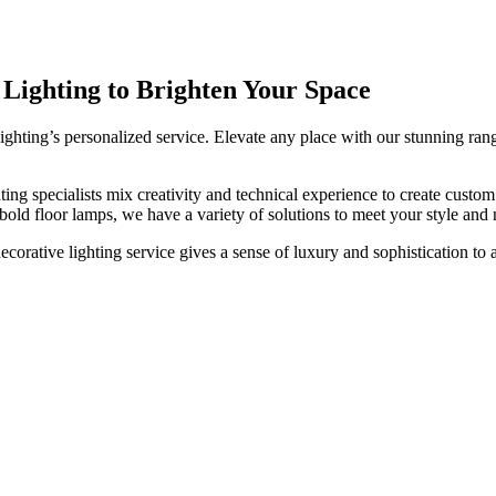
Decorative Solutions
 Lighting to Brighten Your Space
ghting’s personalized service. Elevate any place with our stunning rang
ing specialists mix creativity and technical experience to create custom 
 bold floor lamps, we have a variety of solutions to meet your style and 
corative lighting service gives a sense of luxury and sophistication to 