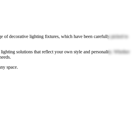
e of decorative lighting fixtures, which have been carefully picked to
lighting solutions that reflect your own style and personality. Whether
needs.
any space.