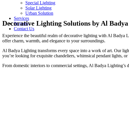
Special Lighting
Solar Lighting
Urban Solution
Services
Decorative Lighting Solutions by Al Badya
Projects
Contact Us
Experience the beautiful realm of decorative lighting with Al Badya Li
offer charm, warmth, and elegance to your surroundings.
Al Badya Lighting transforms every space into a work of art. Our light
you’re looking for exquisite chandeliers, whimsical pendant lights, or
From domestic interiors to commercial settings, Al Badya Lighting’s de