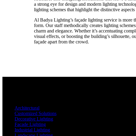
a strong eye for design and modern lighting technolo
lighting schemes that highlight the distinctive aspects
Al Badya Lighting’s façade lighting service is more tha
form. Our staff methodically creates lighting schemes
charm and elegance. Whether it’s accentuating compl
visual effects, or boosting the building’s silhouette, o
façade apart from the crowd.
Architectural
Customized Solutions
Decorative Lighting
Facade Lighting
Industrial Lighting
Landscape Lighting