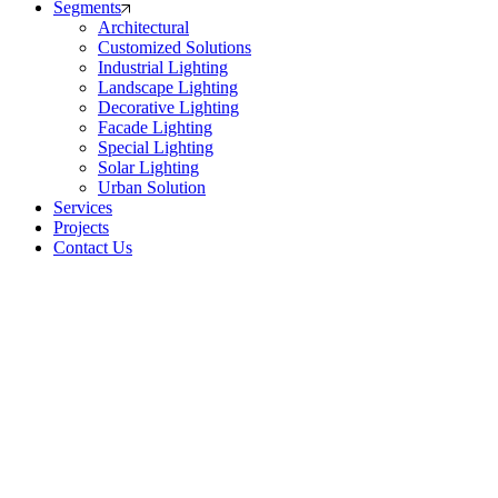
Segments
Architectural
Customized Solutions
Industrial Lighting
Landscape Lighting
Decorative Lighting
Facade Lighting
Special Lighting
Solar Lighting
Urban Solution
Services
Projects
Contact Us