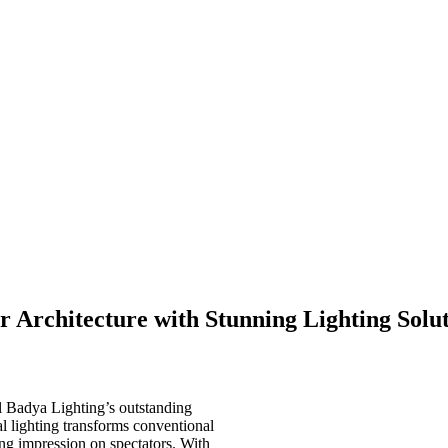
r Architecture with Stunning Lighting Solu
l Badya Lighting’s outstanding
al lighting transforms conventional
ing impression on spectators. With