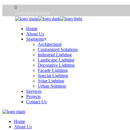
info@albadyalighting
Home
About Us
Segments
Architectural
Customized Solutions
Industrial Lighting
Landscape Lighting
Decorative Lighting
Facade Lighting
Special Lighting
Solar Lighting
Urban Solution
Services
Projects
Contact Us
Home
About Us