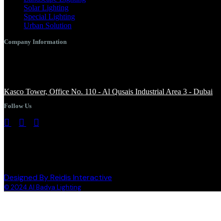
Solar Lighting
Special Lighting
Urban Solution
Company Information
+971 4 344 8958
info@albadyalighting.com
Kasco Tower, Office No. 110 - Al Qusais Industrial Area 3 - Dubai
Follow Us
Designed By Reidis Interactive
© 2024 Al Badya Lighting