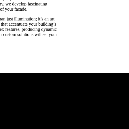
gy, we develop fascinating
 of your facade.
n just illumination; it’s an art
 that accentuate your building’s
ex features, producing dynamic
ur custom solutions will set your