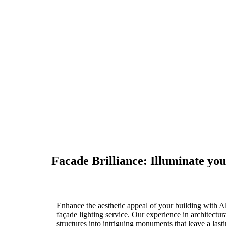
Facade Lighting
Facade Brilliance: Illuminate you
Enhance the aesthetic appeal of your building with A
façade lighting service. Our experience in architectur
structures into intriguing monuments that leave a last