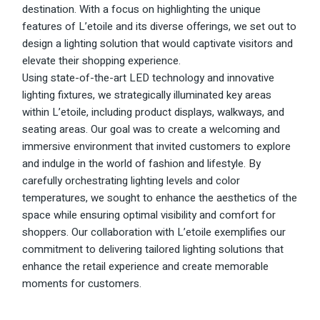
destination. With a focus on highlighting the unique
features of L’etoile and its diverse offerings, we set out to
design a lighting solution that would captivate visitors and
elevate their shopping experience.
Using state-of-the-art LED technology and innovative
lighting fixtures, we strategically illuminated key areas
within L’etoile, including product displays, walkways, and
seating areas. Our goal was to create a welcoming and
immersive environment that invited customers to explore
and indulge in the world of fashion and lifestyle. By
carefully orchestrating lighting levels and color
temperatures, we sought to enhance the aesthetics of the
space while ensuring optimal visibility and comfort for
shoppers. Our collaboration with L’etoile exemplifies our
commitment to delivering tailored lighting solutions that
enhance the retail experience and create memorable
moments for customers.