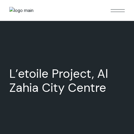
Skip
to
the
content
L’etoile Project, Al
Zahia City Centre