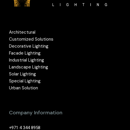
Architectural
Customized Solutions
Decorative Lighting
Facade Lighting
Industrial Lighting
Landscape Lighting
Solar Lighting
Special Lighting
Urban Solution
Company Information
+971 4 344 8958