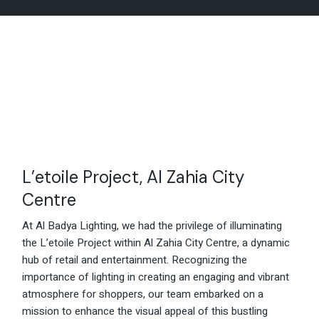
L’etoile Project, Al Zahia City
Centre
At Al Badya Lighting, we had the privilege of illuminating
the L’etoile Project within Al Zahia City Centre, a dynamic
hub of retail and entertainment. Recognizing the
importance of lighting in creating an engaging and vibrant
atmosphere for shoppers, our team embarked on a
mission to enhance the visual appeal of this bustling