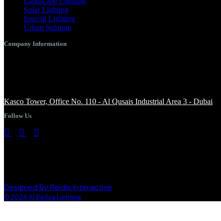
Landscape Lighting
Solar Lighting
Special Lighting
Urban Solution
Company Information
+971 4 344 8958
info@albadyalighting.com
Kasco Tower, Office No. 110 - Al Qusais Industrial Area 3 - Dubai
Follow Us
Designed By Reidis Interactive
© 2024 Al Badya Lighting