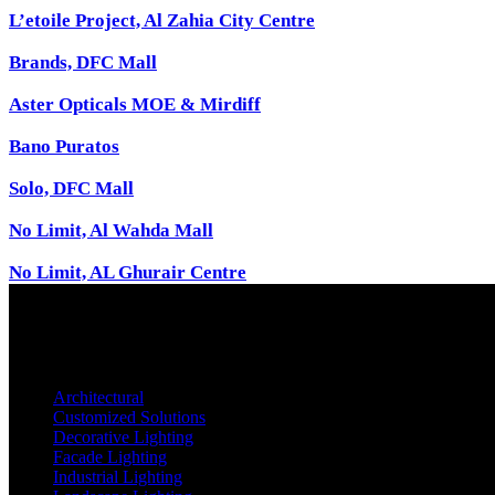
L’etoile Project, Al Zahia City Centre
Brands, DFC Mall
Aster Opticals MOE & Mirdiff
Bano Puratos
Solo, DFC Mall
No Limit, Al Wahda Mall
No Limit, AL Ghurair Centre
Architectural
Customized Solutions
Decorative Lighting
Facade Lighting
Industrial Lighting