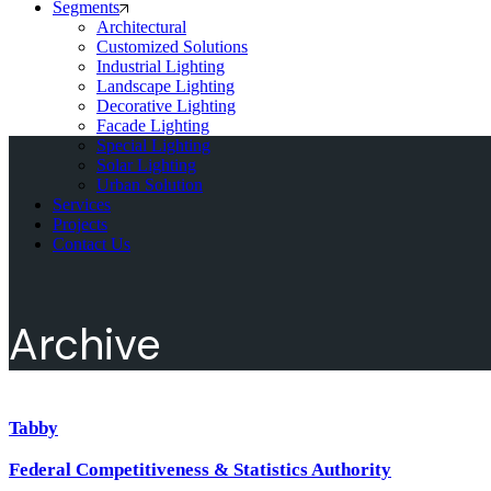
Segments
Architectural
Customized Solutions
Industrial Lighting
Landscape Lighting
Decorative Lighting
Facade Lighting
Special Lighting
Solar Lighting
Urban Solution
Services
Projects
Contact Us
Archive
Tabby
Federal Competitiveness & Statistics Authority