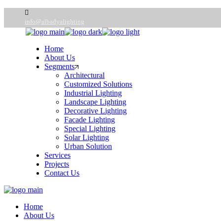
Skip
to
info@albadyalighting
the
content
Home
About Us
Segments
Architectural
Customized Solutions
Industrial Lighting
Landscape Lighting
Decorative Lighting
Facade Lighting
Special Lighting
Solar Lighting
Urban Solution
Services
Projects
Contact Us
Home
About Us